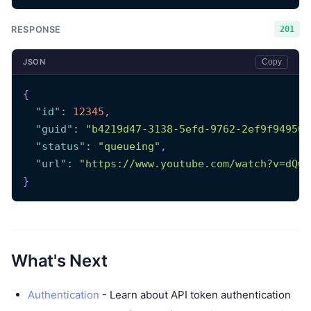
RESPONSE
201
JSON
Copy
{
"id"
:
12345
,
"guid"
:
"b4219d47-3138-5efd-9762-2ef9f949508
"status"
:
"queueing"
,
"url"
:
"https://www.youtube.com/watch?v=dQw4
}
What's Next
Authentication
- Learn about API token authentication