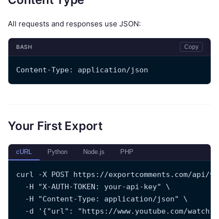
All requests and responses use JSON:
BASH
Copy
Content-Type: application/json
Your First Export
cURL
Python
Node.js
PHP
curl -X POST https://exportcomments.com/api/v3
  -H "X-AUTH-TOKEN: your-api-key" \
  -H "Content-Type: application/json" \
  -d '{"url": "https://www.youtube.com/watch?v