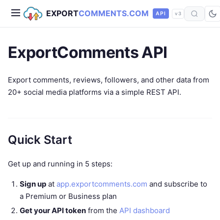
EXPORT
COMMENTS.COM
API
v3
ExportComments API
Export comments, reviews, followers, and other data from
20+ social media platforms via a simple REST API.
Quick Start
Get up and running in 5 steps:
Sign up
at
app.exportcomments.com
and subscribe to
a Premium or Business plan
Get your API token
from the
API dashboard