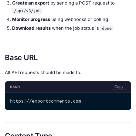
Create an export
by sending a POST request to
/api/v3/job
Monitor progress
using webhooks or polling
Download results
when the job status is
done
Base URL
All API requests should be made to:
BASH
Copy
https://exportcomments.com
Content Type