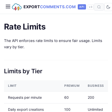
EXPORT
COMMENTS.COM
API
v3
Rate Limits
The API enforces rate limits to ensure fair usage. Limits
vary by tier.
Limits by Tier
LIMIT
PREMIUM
BUSINESS
Requests per minute
60
200
Daily export creations
100
Unlimited