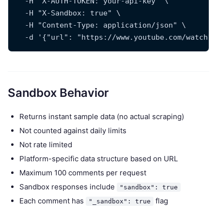
  -H "X-AUTH-TOKEN: your-api-key" \
  -H "X-Sandbox: true" \
  -H "Content-Type: application/json" \
  -d '{"url": "https://www.youtube.com/watch?v
Sandbox Behavior
Returns instant sample data (no actual scraping)
Not counted against daily limits
Not rate limited
Platform-specific data structure based on URL
Maximum 100 comments per request
Sandbox responses include
"sandbox": true
Each comment has
flag
"_sandbox": true