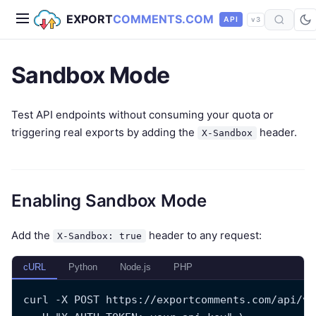
EXPORT
COMMENTS.COM
API
v3
Sandbox Mode
Test API endpoints without consuming your quota or
triggering real exports by adding the
header.
X-Sandbox
Enabling Sandbox Mode
Add the
header to any request:
X-Sandbox: true
cURL
Python
Node.js
PHP
curl -X POST https://exportcomments.com/api/v3