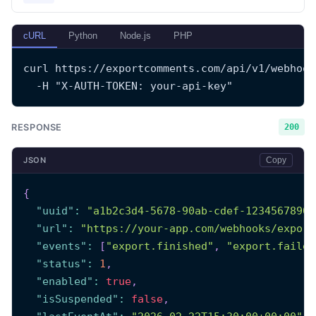
cURL
Python
Node.js
PHP
curl https://exportcomments.com/api/v1/webhook
  -H "X-AUTH-TOKEN: your-api-key"
RESPONSE
200
JSON
Copy
{
"uuid"
:
"a1b2c3d4-5678-90ab-cdef-1234567890a
"url"
:
"https://your-app.com/webhooks/export
"events"
:
[
"export.finished"
,
"export.failed
"status"
:
1
,
"enabled"
:
true
,
"isSuspended"
:
false
,