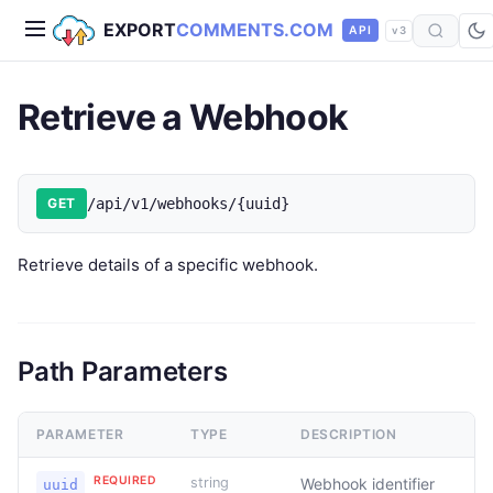
EXPORT
COMMENTS.COM
API
v3
Retrieve a Webhook
GET
/api/v1/webhooks/{uuid}
Retrieve details of a specific webhook.
Path Parameters
PARAMETER
TYPE
DESCRIPTION
REQUIRED
string
Webhook identifier
uuid