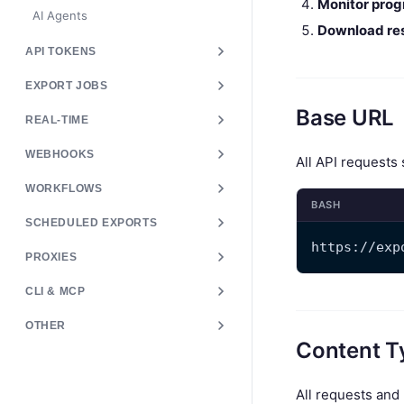
Monitor prog
AI Agents
Download res
API TOKENS
EXPORT JOBS
Base URL
REAL-TIME
WEBHOOKS
All API requests
WORKFLOWS
BASH
SCHEDULED EXPORTS
https://exp
PROXIES
CLI & MCP
OTHER
Content T
All requests an