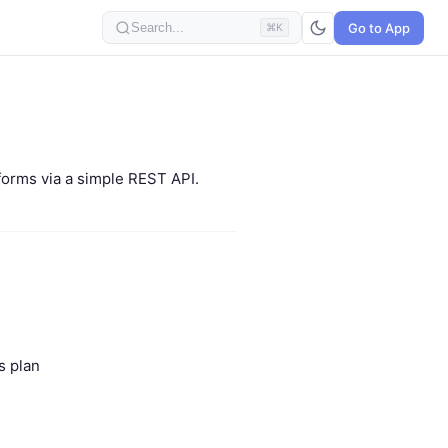
Go to App
Search...
⌘K
forms via a simple REST API.
s plan