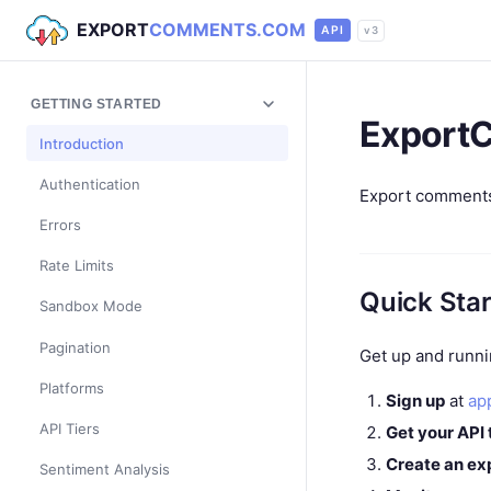
EXPORT
COMMENTS.COM
API
v3
GETTING STARTED
Export
Introduction
Authentication
Export comments,
Errors
Rate Limits
Quick Star
Sandbox Mode
Pagination
Get up and runni
Platforms
Sign up
at
ap
API Tiers
Get your API
Create an ex
Sentiment Analysis