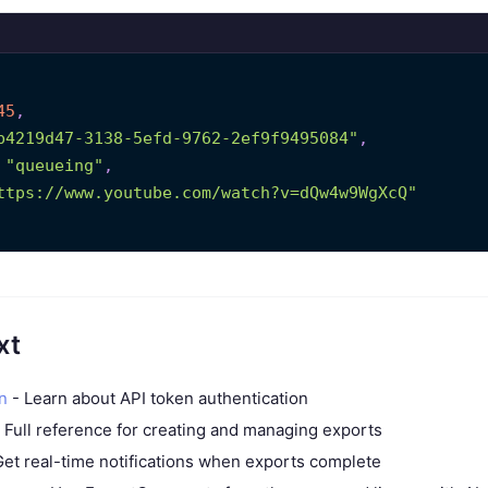
45
,
b4219d47-3138-5efd-9762-2ef9f9495084"
,
"queueing"
,
ttps://www.youtube.com/watch?v=dQw4w9WgXcQ"
xt
n
- Learn about API token authentication
 Full reference for creating and managing exports
et real-time notifications when exports complete