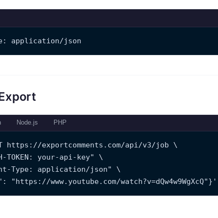
e: application/json
 Export
n
Node.js
PHP
T https://exportcomments.com/api/v3/job \
H-TOKEN: your-api-key" \
nt-Type: application/json" \
": "https://www.youtube.com/watch?v=dQw4w9WgXcQ"}'