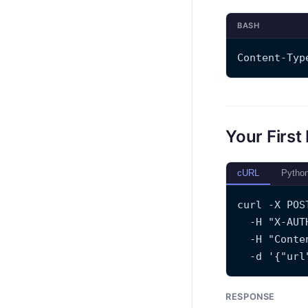
BASH
Content-Typ
Your First
cURL
Pytho
curl -X POS
  -H "X-AUT
  -H "Conte
  -d '{"url
RESPONSE