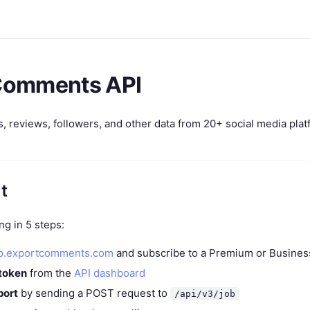
Comments API
 reviews, followers, and other data from 20+ social media plat
t
ng in 5 steps:
p.exportcomments.com
and subscribe to a Premium or Busines
 token
from the
API dashboard
port
by sending a POST request to
/api/v3/job