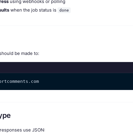
ress
using webhooks or polling
ults
when the job status is
done
 should be made to:
ortcomments.com
ype
d responses use JSON: