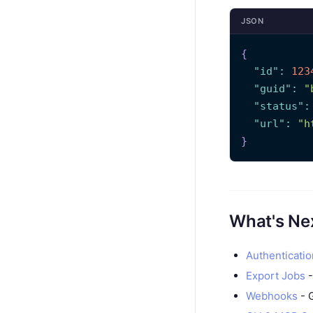
JSON
{
"id"
:
123
"guid"
:
"
"status"
:
"url"
:
"h
}
What's Ne
Authenticatio
Export Jobs
-
Webhooks
- G