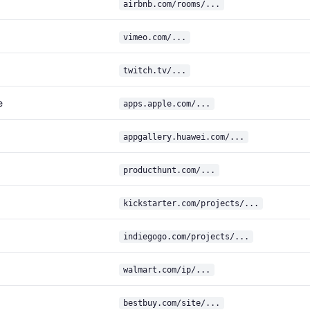
airbnb.com/rooms/...
vimeo.com/...
twitch.tv/...
e
apps.apple.com/...
appgallery.huawei.com/...
producthunt.com/...
kickstarter.com/projects/...
indiegogo.com/projects/...
walmart.com/ip/...
bestbuy.com/site/...