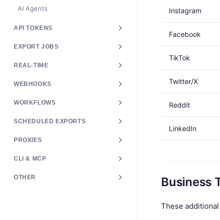
AI Agents
Instagram
API TOKENS
Facebook
EXPORT JOBS
TikTok
REAL-TIME
Twitter/X
WEBHOOKS
WORKFLOWS
Reddit
SCHEDULED EXPORTS
LinkedIn
PROXIES
CLI & MCP
OTHER
Business 
These additional