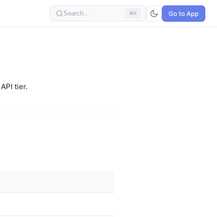
Go to App
Search...
⌘K
PI tier.