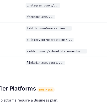
instagram.com/p/...
facebook.com/...
tiktok.com/@user/video/...
twitter.com/user/status/...
reddit.com/r/subreddit/comments/...
linkedin.com/posts/...
Tier Platforms
BUSINESS
 platforms require a Business plan: