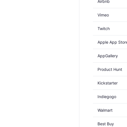
Airbnb
Vimeo
Twitch
Apple App Stor
AppGallery
Product Hunt
Kickstarter
Indiegogo
Walmart
Best Buy