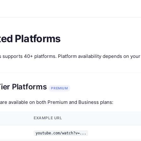
ed Platforms
upports 40+ platforms. Platform availability depends on your A
ier Platforms
PREMIUM
are available on both Premium and Business plans:
EXAMPLE URL
youtube.com/watch?v=...