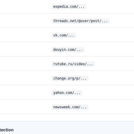
expedia.com/...
threads.net/@user/post/...
vk.com/...
douyin.com/...
rutube.ru/video/...
change.org/p/...
yahoo.com/...
newsweek.com/...
tection