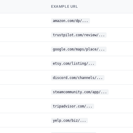
EXAMPLE URL
amazon.com/dp/...
trustpilot.com/review/...
google.com/maps/place/...
etsy.com/listing/...
discord.com/channels/...
steamcommunity.com/app/...
tripadvisor.com/...
yelp.com/biz/...