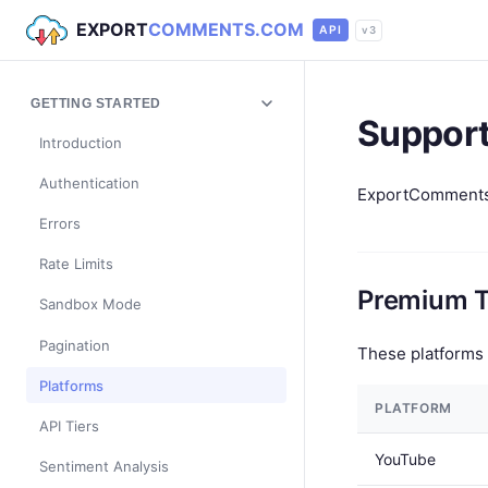
EXPORT
COMMENTS.COM
API
v3
GETTING STARTED
Support
Introduction
Authentication
ExportComments s
Errors
Rate Limits
Premium T
Sandbox Mode
Pagination
These platforms 
Platforms
PLATFORM
API Tiers
YouTube
Sentiment Analysis