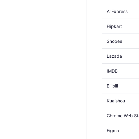
AliExpress
Flipkart
Shopee
Lazada
IMDB
Bilibili
Kuaishou
Chrome Web St
Figma