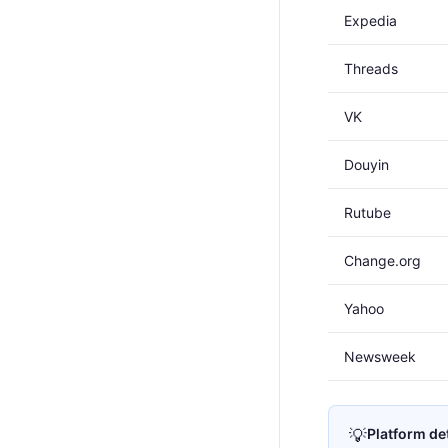
Expedia
Threads
VK
Douyin
Rutube
Change.org
Yahoo
Newsweek
💡
Platform de