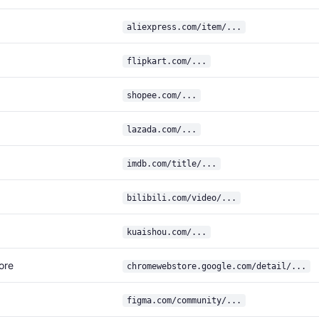
aliexpress.com/item/...
flipkart.com/...
shopee.com/...
lazada.com/...
imdb.com/title/...
bilibili.com/video/...
kuaishou.com/...
ore
chromewebstore.google.com/detail/...
figma.com/community/...