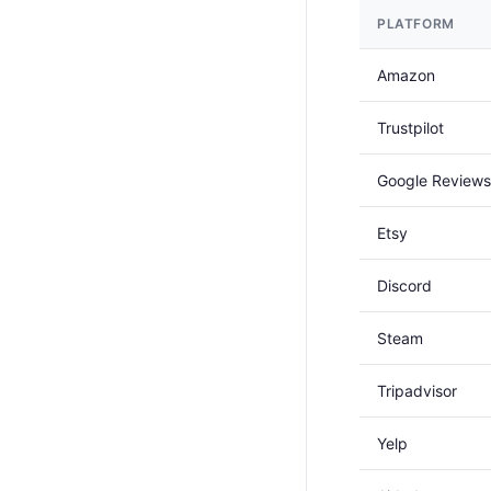
PLATFORM
Amazon
Trustpilot
Google Reviews
Etsy
Discord
Steam
Tripadvisor
Yelp