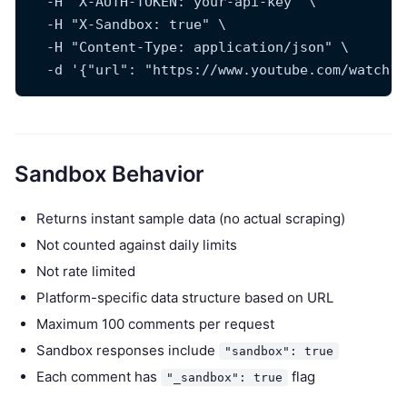
  -H "X-AUTH-TOKEN: your-api-key" \
  -H "X-Sandbox: true" \
  -H "Content-Type: application/json" \
  -d '{"url": "https://www.youtube.com/watch?v
Sandbox Behavior
Returns instant sample data (no actual scraping)
Not counted against daily limits
Not rate limited
Platform-specific data structure based on URL
Maximum 100 comments per request
Sandbox responses include
"sandbox": true
Each comment has
flag
"_sandbox": true