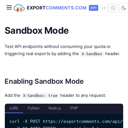
EXPORT
COMMENTS.COM
API
v3
Sandbox Mode
Test API endpoints without consuming your quota or
triggering real exports by adding the
header.
X-Sandbox
Enabling Sandbox Mode
Add the
header to any request:
X-Sandbox: true
cURL
Python
Node.js
PHP
curl -X POST https://exportcomments.com/api/v3